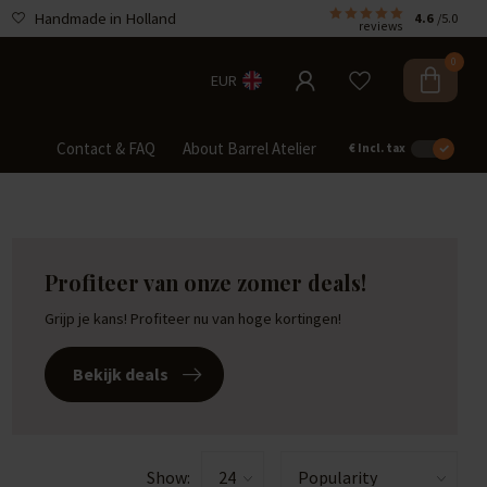
Handmade in Holland
4.6
/5.0
reviews
0
EUR
Contact & FAQ
About Barrel Atelier
€
Incl. tax
Profiteer van onze zomer deals!
Grijp je kans! Profiteer nu van hoge kortingen!
Bekijk deals
Show: