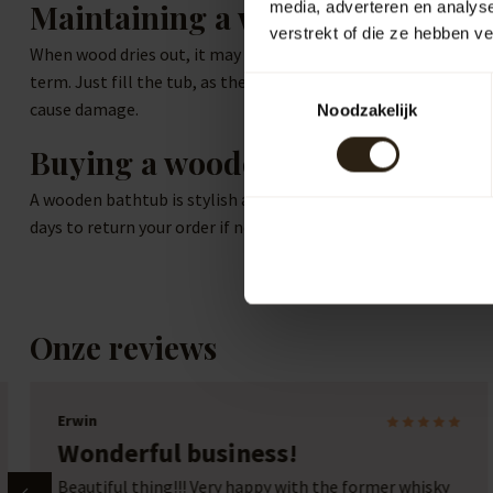
Maintaining a wooden tub
media, adverteren en analys
verstrekt of die ze hebben v
When wood dries out, it may lose its waterproof properties. The
term. Just fill the tub, as the water will cause the wood to ex
Toestemmingsselectie
cause damage.
Noodzakelijk
Buying a wooden bathtub online
A wooden bathtub is stylish and functional, offering an ideal 
days to return your order if needed. Contact us if you have sp
Onze reviews
Marcel Beckers
Expert help and good advice
y
Expert help and advice for a good product. Great