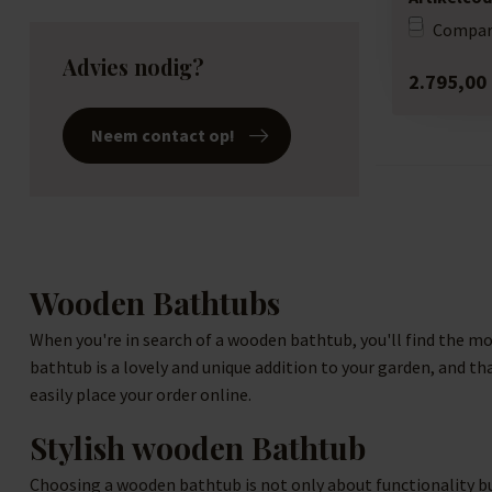
Compar
Advies nodig?
2.795,00
Neem contact op!
Wooden Bathtubs
When you're in search of a wooden bathtub, you'll find the mo
bathtub is a lovely and unique addition to your garden, and th
easily place your order online.
Stylish wooden Bathtub
Choosing a wooden bathtub is not only about functionality but