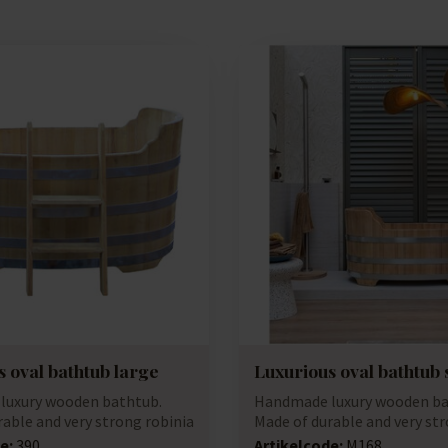
 oval bathtub large
Luxurious oval bathtub 
luxury wooden bathtub.
Handmade luxury wooden ba
rable and very strong robinia
Made of durable and very str
(accacia...
e:
390
Artikelcode:
M168