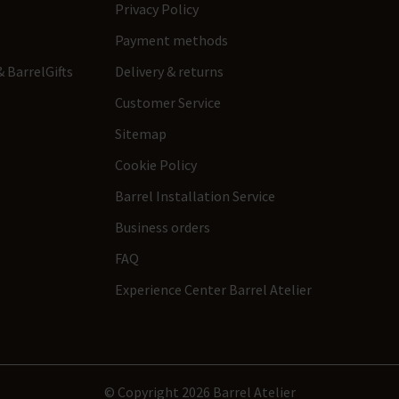
Privacy Policy
Payment methods
 BarrelGifts
Delivery & returns
Customer Service
Sitemap
Cookie Policy
Barrel Installation Service
Business orders
FAQ
Experience Center Barrel Atelier
© Copyright 2026 Barrel Atelier