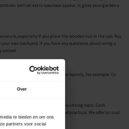
thtubs with an extra luxurious appeal. It gives your garden a
rature, especially if you place the wooden tub in the sun. You
n your own backyard. If you have any questions about using a
y online!
ooden rain barrels and robust wine barrels, for example. Or
barrel planters to the mix.
Over
 can expect from a luxurious wooden sitting bath. Each
t you find the most beautiful and practical. We offer an oval
 media te bieden en om ons
ze partners voor social