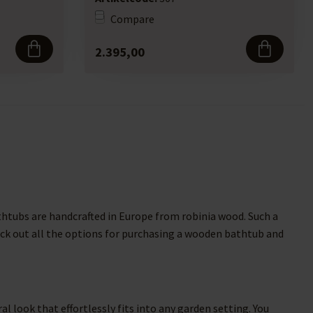
Compare
2.395,00
thtubs are handcrafted in Europe from robinia wood. Such a
Check out all the options for purchasing a wooden bathtub and
 look that effortlessly fits into any garden setting. You