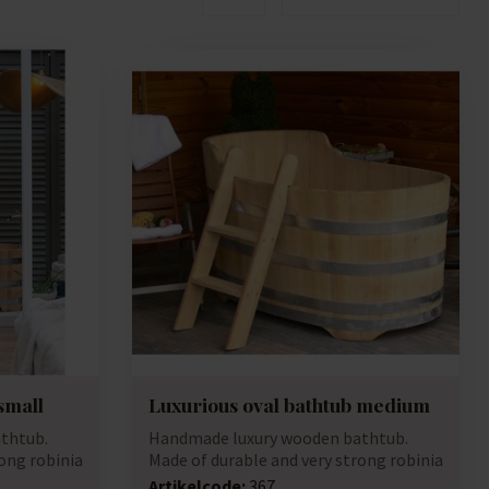
small
Luxurious oval bathtub medium
thtub.
Handmade luxury wooden bathtub.
ong robinia
Made of durable and very strong robinia
(accacia...
Artikelcode:
367