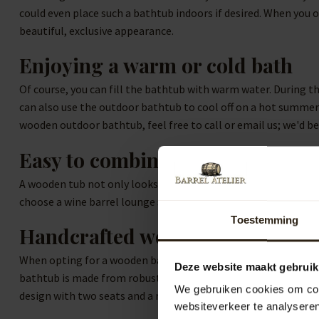
could even place such a bathtub indoors if desired. When you o
beautiful, exclusive appearance.
Enjoying a warm or cold bath
Of course, you can fill the bathtub with warm water. During t
can also use the outdoor bathtub to cool off on a hot summer d
wooden outdoor bathtub, feel free to call or email us; we'd be
Easy to combine
A wooden tub not only looks stylish but is also perfectly co
choose a wine barrel lounge set, made from used wine barrels,
Toestemming
Handcrafted wooden bathtubs
When opting for a wooden bathtub, you naturally want to bring
Deze website maakt gebruik
bathtub is made from robust robinia wood and produced in Eur
We gebruiken cookies om cont
design with two seats and a round wooden bathtub with one s
websiteverkeer te analyseren