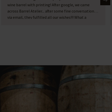
Barrel atelier in Heerde. Where we visited the
beautiful shop/atelier, very friendly people. It's
worth a visit alone so beautiful there.