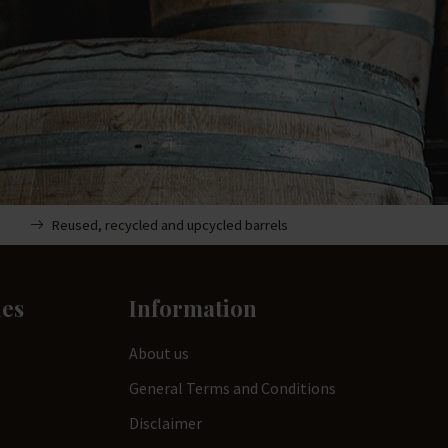
Reused, recycled and upcycled barrels
ies
Information
About us
General Terms and Conditions
Disclaimer