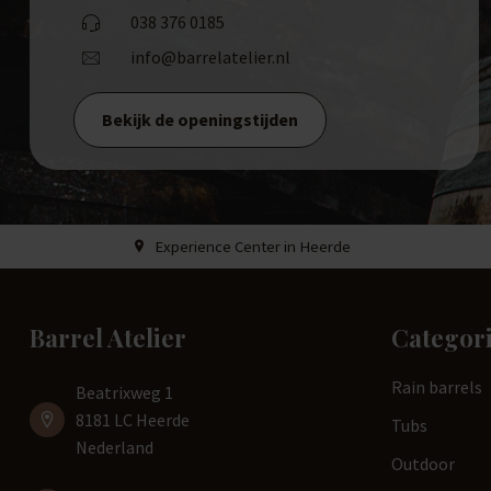
038 376 0185
info@barrelatelier.nl
Bekijk de openingstijden
Experience Center in Heerde
Barrel Atelier
Categor
Rain barrels
Beatrixweg 1
8181 LC Heerde
Tubs
Nederland
Outdoor