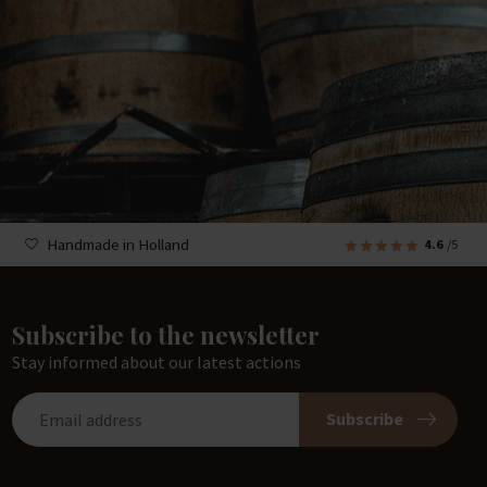
Handmade in Holland
4.6
/5
Subscribe to the newsletter
Stay informed about our latest actions
Subscribe