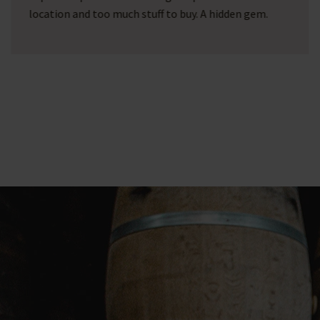
wine barrel with printing! After google, we came
across Barrel Atelier... after some fine conversations
via email, they fulfilled all our wishes!!! What a
picture and what a service!!! A top company with
passion for their work!