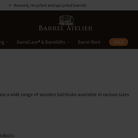
Reused, recycled and upcycled barrels
ing
BarrelCave® & BarrelGifts
Barrel-Rent
SALE
ave a wide range of wooden bathtubs available in various sizes.
oducts