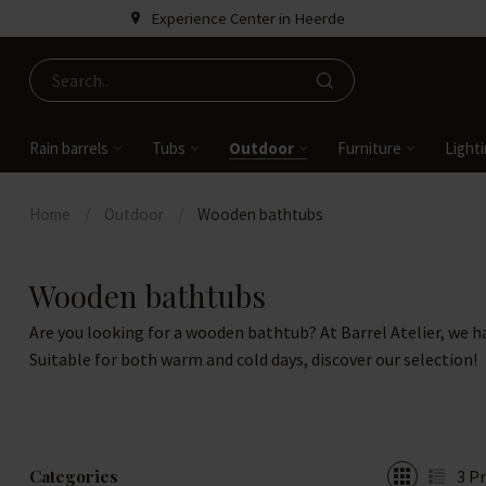
Experience Center in Heerde
Rain barrels
Tubs
Outdoor
Furniture
Light
Home
/
Outdoor
/
Wooden bathtubs
Wooden bathtubs
Are you looking for a wooden bathtub? At Barrel Atelier, we h
Suitable for both warm and cold days, discover our selection!
Categories
3
Pr