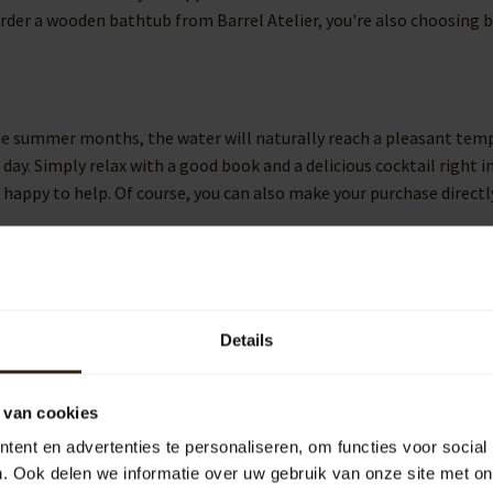
rder a wooden bathtub from Barrel Atelier, you're also choosing ba
he summer months, the water will naturally reach a pleasant tempe
ay. Simply relax with a good book and a delicious cocktail right i
 happy to help. Of course, you can also make your purchase directl
mbinable with other wooden elements in the garden. Consider our w
 as the name suggests. Of course, you can also add beautiful wine 
Details
 high quality into your home. We deliver the level of quality you
 van cookies
ope, assembled by skilled craftsmen. You can choose the model tha
ent en advertenties te personaliseren, om functies voor social
eat.
. Ook delen we informatie over uw gebruik van onze site met on