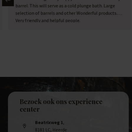
location and too much stuff to buy. A hidden gem.
Bezoek ook ons experience
center
Beatrixweg 1
,
8181 LC, Heerde