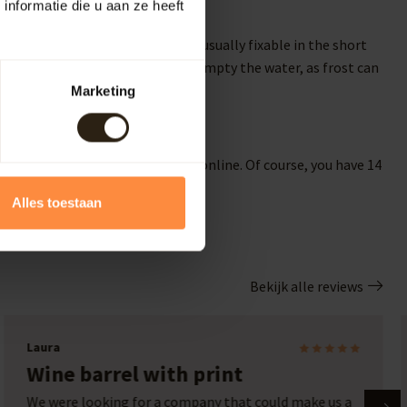
nformatie die u aan ze heeft
If there is slight leakage, it is usually fixable in the short
 In the winter, it's advisable to empty the water, as frost can
Marketing
your garden? Then order directly online. Of course, you have 14
 for a wooden bathtub online!
Alles toestaan
Bekijk alle reviews
Ronny T
Beautiful addition to our garden
Beautiful addition to our garden. Rain barrel from at