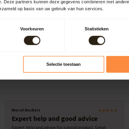
e. Deze partners kunnen deze gegevens combineren met andere i
erzameld op basis van uw gebruik van hun services.
refore, it's useful to keep the wooden bathtub continuously filled. 
pand, making it waterproof again. This process may take a few days.
Voorkeuren
Statistieken
place to unwind completely. Can you imagine placing such a tub in 
ecific preferences. No assistance required? Simply place your order
Selectie toestaan
Laura
Wine barrel with print
We were looking for a company that could make us a