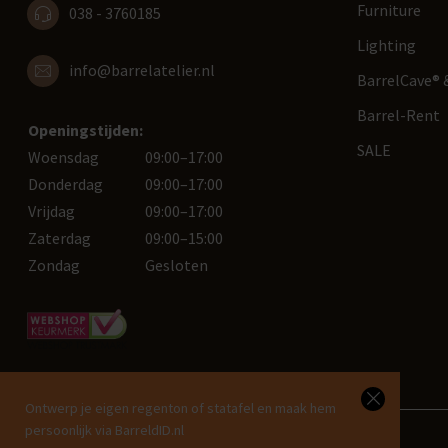
Furniture
038 - 3760185
Lighting
info@barrelatelier.nl
BarrelCave® &
Barrel-Rent
Openingstijden:
SALE
Woensdag
09:00–17:00
Donderdag
09:00–17:00
Vrijdag
09:00–17:00
Zaterdag
09:00–15:00
Zondag
Gesloten
Ontwerp je eigen regenton of statafel en maak hem
persoonlijk via BarreldID.nl