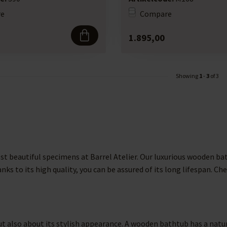
e
Compare
1.895,00
Showing
1
-
3
of 3
st beautiful specimens at Barrel Atelier. Our luxurious wooden ba
anks to its high quality, you can be assured of its long lifespan. 
 also about its stylish appearance. A wooden bathtub has a natural