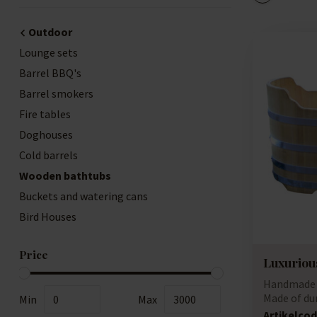
Outdoor
Lounge sets
Barrel BBQ's
Barrel smokers
Fire tables
Doghouses
Cold barrels
Wooden bathtubs
Buckets and watering cans
Bird Houses
Price
Luxurious
Handmade 
Made of du
Min
Max
(acacia)...
Artikelcod