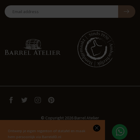
© Copyright 2026 Barrel Atelier
Ontwerp je eigen regenton of statafel en maak
hem persoonlijk via BarreldID.nl