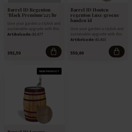
Barrel ID Regenton
Barrel ID Houten
‘Black Premium'225 ltr
regenton Luxe groene
banden id
Give your garden a stylish and
sustainable upgrade with this
Give your garden a stylish and
rain barrel, made ...
sustainable upgrade with this
Artikelcode:
B1477
luxury rain barrel,...
Artikelcode:
B1403
392,50
550,00
NEW PRODUCT
Barrel ID Luxury