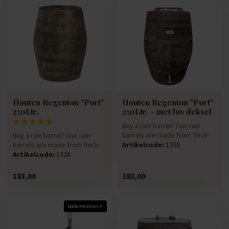
Houten Regenton "Port"
Houten Regenton "Port"
250Ltr.
250Ltr. - met los deksel
Buy a rain barrel? Our rain
barrels are made from thick-
Buy a rain barrel? Our rain
walled 225-litre oak win...
barrels are made from thick-
Artikelcode:
1358
walled 225-litre oak win...
Artikelcode:
1328
183,00
183,00
NEW PRODUCT