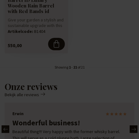
Wooden Rain Barrel
with Red Bands id
Give your garden a stylish and
sustainable upgrade with this
luxury rain barrel,...
Artikelcode:
B1404
550,00
Showing
1
-
21
of 21
Onze reviews
Bekijk alle reviews
Erwin
Wonderful business!
Beautiful thing!!! Very happy with the former whisky barrel.
This will serve as a cold plunge bath. Large selection of