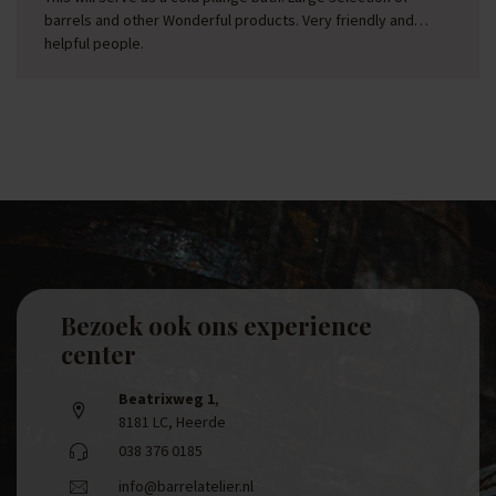
barrels and other Wonderful products. Very friendly and
helpful people.
Bezoek ook ons experience
center
Beatrixweg 1
,
8181 LC, Heerde
038 376 0185
info@barrelatelier.nl