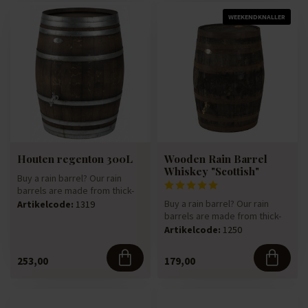
WEEKENDKNALLER
Houten regenton 300L
Wooden Rain Barrel
Whiskey "Scottish"
Buy a rain barrel? Our rain
barrels are made from thick-
walled 225-litre oak win...
Buy a rain barrel? Our rain
Artikelcode:
1319
barrels are made from thick-
walled 225-litre oak win...
Artikelcode:
1250
253,00
179,00