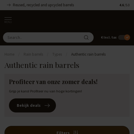
Reused, recycled and upcycled barrels
Handmade
4.6
/5.0
MENU
€
Incl. tax
Home
/
Rain barrels
/
Types
/
Authentic rain barrels
Authentic rain barrels
Profiteer van onze zomer deals!
Grijp je kans! Profiteer nu van hoge kortingen!
Bekijk deals
Filters