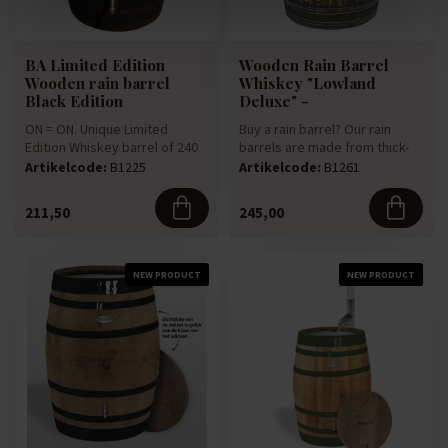
BA Limited Edition
Wooden Rain Barrel
Wooden rain barrel
Whiskey "Lowland
Black Edition
Deluxe" -
ON = ON. Unique Limited
Buy a rain barrel? Our rain
Edition Whiskey barrel of 240
barrels are made from thick-
liters. The Whiskey barrel...
walled 225-litre oak win...
Artikelcode:
B1225
Artikelcode:
B1261
211,50
245,00
NEW PRODUCT
NEW PRODUCT