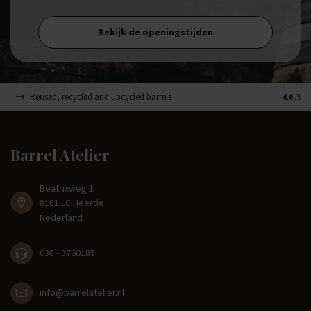
Bekijk de openingstijden
Reused, recycled and upcycled barrels
Handma
4.6
/5
Barrel Atelier
Beatrixweg 1
8181 LC Heerde
Nederland
038 - 3760185
info@barrelatelier.nl