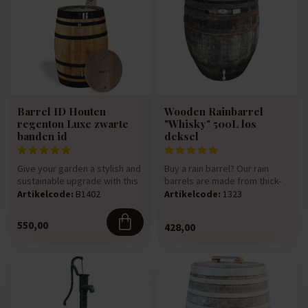
Barrel ID Houten
Wooden Rainbarrel
regenton Luxe zwarte
"Whisky" 500L los
banden id
deksel
Give your garden a stylish and
Buy a rain barrel? Our rain
sustainable upgrade with this
barrels are made from thick-
luxury rain barrel,...
walled 225-litre oak win...
Artikelcode:
B1402
Artikelcode:
1323
550,00
428,00