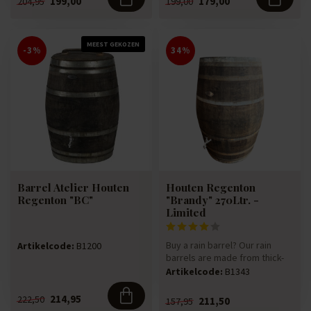
199,00
179,00
204,95
199,00
MEEST GEKOZEN
-3%
34%
Barrel Atelier Houten
Houten Regenton
Regenton "BC"
"Brandy" 270Ltr. -
Limited
Buy a rain barrel? Our rain
Artikelcode:
B1200
barrels are made from thick-
walled 270-litre Bandy w...
Artikelcode:
B1343
214,95
222,50
211,50
157,95