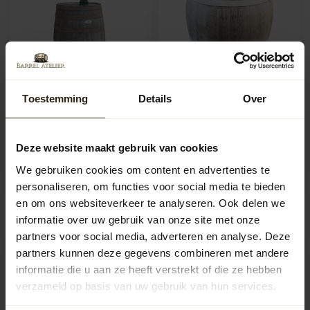
Toestemming
Details
Over
Wooden rain barrel 225L
Wooden Rain Barrel
with pump - Copy
300L with Loose Lid
This wooden rain barrel is
Buy a rain barrel? Our rain
made from an authentic oak
barrels are made from thick-
Deze website maakt gebruik van cookies
wine barrel. The wooden ra...
walled 225-litre oak win...
Artikelcode:
1269
Artikelcode:
1317
We gebruiken cookies om content en advertenties te
personaliseren, om functies voor social media te bieden
312,50
328,50
en om ons websiteverkeer te analyseren. Ook delen we
informatie over uw gebruik van onze site met onze
partners voor social media, adverteren en analyse. Deze
partners kunnen deze gegevens combineren met andere
informatie die u aan ze heeft verstrekt of die ze hebben
verzameld op basis van uw gebruik van hun services.