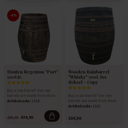
-4%
Houten Regenton "Port"
Wooden Rainbarrel
500Ltr.
"Whisky" 500L los
deksel - Copy
Buy a rain barrel? Our rain
barrels are made from thick-
Buy a rain barrel? Our rain
walled 225-litre oak win...
barrels are made from thick-
Artikelcode:
1329
walled 225-litre oak win...
Artikelcode:
1321
474,95
495,00
334,50