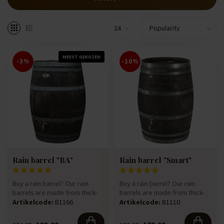
MEEST GEKOZEN
-3%
-10%
Rain barrel "BA"
Rain barrel "Smart"
Buy a rain barrel? Our rain
Buy a rain barrel? Our rain
barrels are made from thick-
barrels are made from thick-
walled 225-litre oak win...
walled 225-litre oak win...
Artikelcode:
B1166
Artikelcode:
B1110