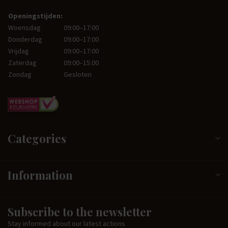
Openingstijden:
Woensdag
09:00–17:00
Donderdag
09:00–17:00
Vrijdag
09:00–17:00
Zaterdag
09:00–15:00
Zondag
Gesloten
Categories
Information
Subscribe to the newsletter
Stay informed about our latest actions