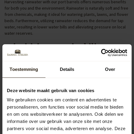
Harvesting rainwater with our port barrels offers numerous benefits
for both you and the environment. Rainwater is naturally soft and free
from chemicals, making it ideal for watering plants, lawns, and flower
beds. Furthermore, utilizing rainwater reduces the demand for tap
water, resulting in lower water bills and alleviating pressure on local
water reserves.
prioritizing sustainability
In creating our port barrels, sustainability is our foremost priority. By
giving new life to old port barrels and transforming them into
functional rain barrels, we reduce waste and contribute to a circular
Toestemming
Details
Over
economy. Each port barrel is meticulously cleaned and treated to
ensure its suitability for collecting rainwater without leaving behind
harmful substances.
Deze website maakt gebruik van cookies
A port barrel is a stylish
We gebruiken cookies om content en advertenties te
personaliseren, om functies voor social media te bieden
addition to your garden
en om ons websiteverkeer te analyseren. Ook delen we
Whether you have a spacious garden, a compact balcony, or a
informatie over uw gebruik van onze site met onze
charming terrace, our port barrels add a touch of elegance to any
partners voor social media, adverteren en analyse. Deze
outdoor space. The rustic appearance of oak wood and the