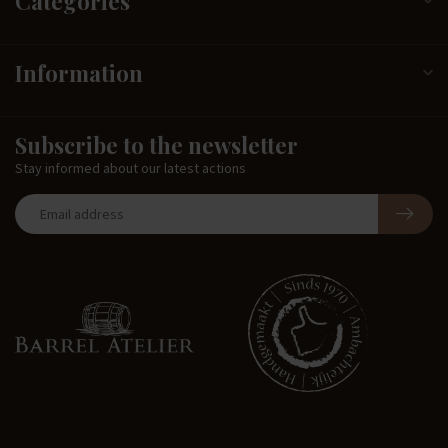
Categories
Information
Subscribe to the newsletter
Stay informed about our latest actions