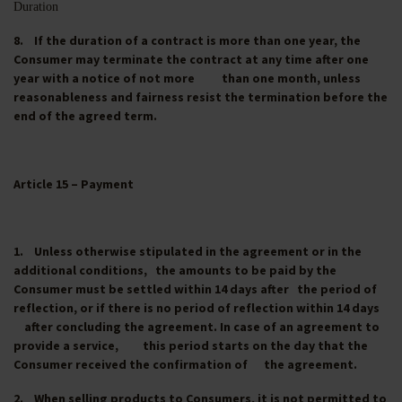
Duration
8. If the duration of a contract is more than one year, the
Consumer may terminate the contract at any time after one
year with a notice of not more than one month, unless
reasonableness and fairness resist the termination before the
end of the agreed term.
Article 15 – Payment
1. Unless otherwise stipulated in the agreement or in the
additional conditions, the amounts to be paid by the
Consumer must be settled within 14 days after the period of
reflection, or if there is no period of reflection within 14 days
after concluding the agreement. In case of an agreement to
provide a service, this period starts on the day that the
Consumer received the confirmation of the agreement.
2. When selling products to Consumers, it is not permitted to