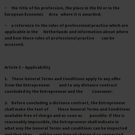
− the title of his profession, the place in the EU or in the
European Economic Area where it is awarded;
− a reference to the rules of professional practice which are
applicable in the Netherlands and information about where
and how these rules of professional practice can be
accessed.
Article 3 – Applicability
1. These General Terms and Conditions apply to any offer
from the Entrepreneur and to any distance contract
concluded by the Entrepreneur and the Consumer.
2. Before concluding a distance contract, the Entrepreneur
shall make the text of these General Terms and Conditions
available free of charge and as soon as possible. If this is
reasonably impossible, the Entrepreneur shall indicate in
what way the General Terms and conditions can be inspected
and that they will be sent free of charge if so requested,