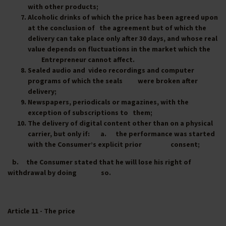
with other products;
Alcoholic drinks of which the price has been agreed upon
at the conclusion of the agreement but of which the
delivery can take place only after 30 days, and whose real
value depends on fluctuations in the market which the
Entrepreneur cannot affect.
Sealed audio and video recordings and computer
programs of which the seals were broken after
delivery;
Newspapers, periodicals or magazines, with the
exception of subscriptions to them;
The delivery of digital content other than on a physical
carrier, but only if: a. the performance was started
with the Consumer’s explicit prior consent;
b. the Consumer stated that he will lose his right of
withdrawal by doing so.
Article 11 - The price