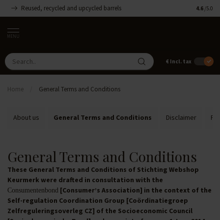
Reused, recycled and upcycled barrels
Handmade
4.6
/5.0
MENU
€
Incl. tax
Home
/
General Terms and Conditions
About us
General Terms and Conditions
Disclaimer
Pri
General Terms and Conditions
These General Terms and Conditions of Stichting Webshop
Keurmerk were drafted in consultation with the
[Consumer’s Association] in the context of the
Consumentenbond
Self-regulation Coordination Group [Coördinatiegroep
Zelfreguleringsoverleg CZ] of the Socioeconomic Council