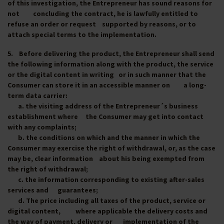
of this investigation, the Entrepreneur has sound reasons for
not concluding the contract, he is lawfully entitled to
refuse an order or request supported by reasons, or to
attach special terms to the implementation.
5. Before delivering the product, the Entrepreneur shall send
the following information along with the product, the service
or the digital content in writing or in such manner that the
Consumer can store it in an accessible manner on a long-
term data carrier:
a. the visiting address of the Entrepreneur´s business
establishment where the Consumer may get into contact
with any complaints;
b. the conditions on which and the manner in which the
Consumer may exercise the right of withdrawal, or, as the case
may be, clear information about his being exempted from
the right of withdrawal;
c. the information corresponding to existing after-sales
services and guarantees;
d. The price including all taxes of the product, service or
digital content, where applicable the delivery costs and
the way of payment, delivery or implementation of the