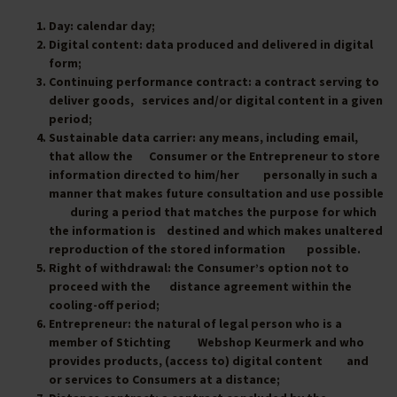
Day
: calendar day;
Digital content
: data produced and delivered in digital
form;
Continuing performance contract
: a contract serving to
deliver goods, services and/or digital content in a given
period;
Sustainable data carrier
: any means, including email,
that allow the Consumer or the Entrepreneur to store
information directed to him/her personally in such a
manner that makes future consultation and use possible
during a period that matches the purpose for which
the information is destined and which makes unaltered
reproduction of the stored information possible.
Right of withdrawal
: the Consumer’s option not to
proceed with the distance agreement within the
cooling-off period;
Entrepreneur
: the natural of legal person who is a
member of Stichting Webshop Keurmerk and who
provides products, (access to) digital content and
or services to Consumers at a distance;