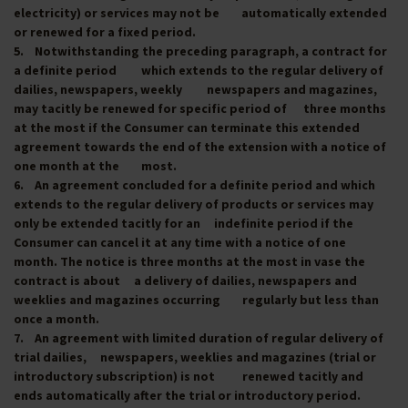
electricity) or services may not be automatically extended
or renewed for a fixed period.
5. Notwithstanding the preceding paragraph, a contract for
a definite period which extends to the regular delivery of
dailies, newspapers, weekly newspapers and magazines,
may tacitly be renewed for specific period of three months
at the most if the Consumer can terminate this extended
agreement towards the end of the extension with a notice of
one month at the most.
6. An agreement concluded for a definite period and which
extends to the regular delivery of products or services may
only be extended tacitly for an indefinite period if the
Consumer can cancel it at any time with a notice of one
month. The notice is three months at the most in vase the
contract is about a delivery of dailies, newspapers and
weeklies and magazines occurring regularly but less than
once a month.
7. An agreement with limited duration of regular delivery of
trial dailies, newspapers, weeklies and magazines (trial or
introductory subscription) is not renewed tacitly and
ends automatically after the trial or introductory period.