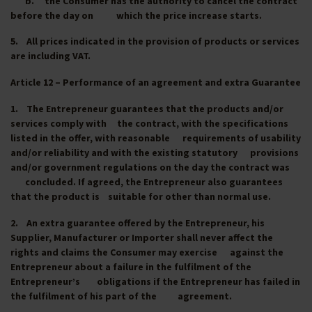
b. the Consumer has the authority to cancel the contract
before the day on which the price increase starts.
5. All prices indicated in the provision of products or services
are including VAT.
Article 12 – Performance of an agreement and extra Guarantee
1. The Entrepreneur guarantees that the products and/or
services comply with the contract, with the specifications
listed in the offer, with reasonable requirements of usability
and/or reliability and with the existing statutory provisions
and/or government regulations on the day the contract was
concluded. If agreed, the Entrepreneur also guarantees
that the product is suitable for other than normal use.
2. An extra guarantee offered by the Entrepreneur, his
Supplier, Manufacturer or Importer shall never affect the
rights and claims the Consumer may exercise against the
Entrepreneur about a failure in the fulfilment of the
Entrepreneur’s obligations if the Entrepreneur has failed in
the fulfilment of his part of the agreement.