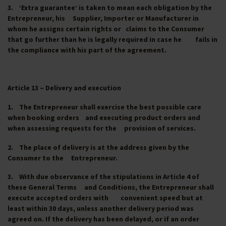
3. ‘Extra guarantee’ is taken to mean each obligation by the
Entrepreneur, his Supplier, Importer or Manufacturer in
whom he assigns certain rights or claims to the Consumer
that go further than he is legally required in case he fails in
the compliance with his part of the agreement.
Article 13 – Delivery and execution
1. The Entrepreneur shall exercise the best possible care
when booking orders and executing product orders and
when assessing requests for the provision of services.
2. The place of delivery is at the address given by the
Consumer to the Entrepreneur.
3. With due observance of the stipulations in Article 4 of
these General Terms and Conditions, the Entrepreneur shall
execute accepted orders with convenient speed but at
least within 30 days, unless another delivery period was
agreed on. If the delivery has been delayed, or if an order