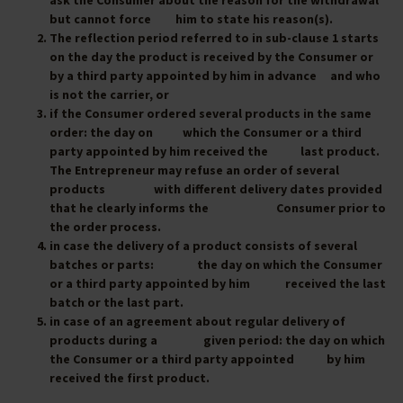
ask the Consumer about the reason for the withdrawal
but cannot force him to state his reason(s).
The reflection period referred to in sub-clause 1 starts
on the day the product is received by the Consumer or
by a third party appointed by him in advance and who
is not the carrier, or
if the Consumer ordered several products in the same
order: the day on which the Consumer or a third
party appointed by him received the last product.
The Entrepreneur may refuse an order of several
products with different delivery dates provided
that he clearly informs the Consumer prior to
the order process.
in case the delivery of a product consists of several
batches or parts: the day on which the Consumer
or a third party appointed by him received the last
batch or the last part.
in case of an agreement about regular delivery of
products during a given period: the day on which
the Consumer or a third party appointed by him
received the first product.