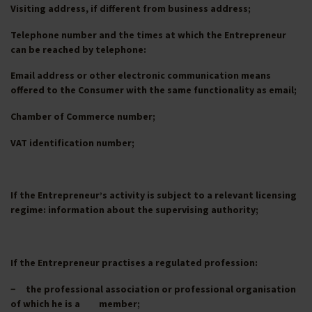
Visiting address, if different from business address;
Telephone number and the times at which the Entrepreneur
can be reached by telephone:
Email address or other electronic communication means
offered to the Consumer with the same functionality as email;
Chamber of Commerce number;
VAT identification number;
If the Entrepreneur’s activity is subject to a relevant licensing
regime: information about the supervising authority;
If the Entrepreneur practises a regulated profession:
− the professional association or professional organisation
of which he is a member;