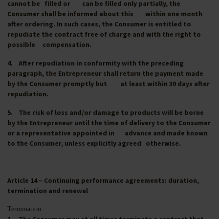
cannot be filled or can be filled only partially, the
Consumer shall be informed about this within one month
after ordering. In such cases, the Consumer is entitled to
repudiate the contract free of charge and with the right to
possible compensation.
4. After repudiation in conformity with the preceding
paragraph, the Entrepreneur shall return the payment made
by the Consumer promptly but at least within 30 days after
repudiation.
5. The risk of loss and/or damage to products will be borne
by the Entrepreneur until the time of delivery to the Consumer
or a representative appointed in advance and made known
to the Consumer, unless explicitly agreed otherwise.
Article 14 – Continuing performance agreements: duration,
termination and renewal
Termination