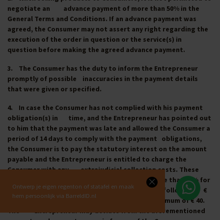
negotiate an advance payment of more than 50% in the
General Terms and Conditions. If an advance payment was
agreed, the Consumer may not assert any right regarding the
execution of the order in question or the service(s) in
question before making the agreed advance payment.
3. The Consumer has the duty to inform the Entrepreneur
promptly of possible inaccuracies in the payment details
that were given or specified.
4. In case the Consumer has not complied with his payment
obligation(s) in time, and the Entrepreneur has pointed out
to him that the payment was late and allowed the Consumer a
period of 14 days to comply with the payment obligations,
the Consumer is to pay the statutory interest on the amount
payable and the Entrepreneur is entitled to charge the
Consumer with any extrajudicial collection costs. These
extrajudicial collection costs amount to no more than 15% for
Ontwerp je eigen regenton of statafel en maak
outstanding amounts up to € 2,500, 10% for the following €
hem persoonlijk via BarreldID.nl
2,500 and 5% for the following € 5000, with a minimum of € 40.
The Entrepreneur may deviate from the aforementioned