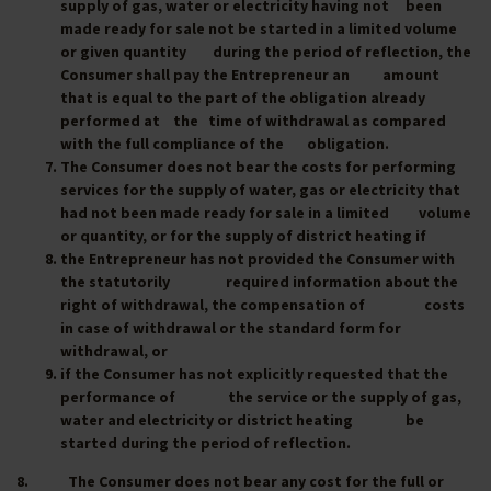
supply of gas, water or electricity having not been
made ready for sale not be started in a limited volume
or given quantity during the period of reflection, the
Consumer shall pay the Entrepreneur an amount
that is equal to the part of the obligation already
performed at the time of withdrawal as compared
with the full compliance of the obligation.
The Consumer does not bear the costs for performing
services for the supply of water, gas or electricity that
had not been made ready for sale in a limited volume
or quantity, or for the supply of district heating if
the Entrepreneur has not provided the Consumer with
the statutorily required information about the
right of withdrawal, the compensation of costs
in case of withdrawal or the standard form for
withdrawal, or
if the Consumer has not explicitly requested that the
performance of the service or the supply of gas,
water and electricity or district heating be
started during the period of reflection.
8. The Consumer does not bear any cost for the full or