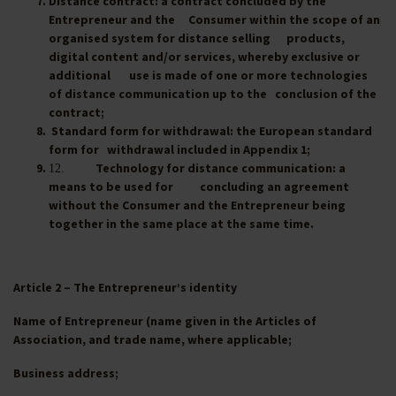
Distance contract
: a contract concluded by the
Entrepreneur and the Consumer within the scope of an
organised system for distance selling products,
digital content and/or services, whereby exclusive or
additional use is made of one or more technologies
of distance communication up to the conclusion of the
contract;
Standard form for withdrawal
: the European standard
form for withdrawal included in Appendix 1;
Technology for distance communication
: a
12.
means to be used for concluding an agreement
without the Consumer and the Entrepreneur being
together in the same place at the same time.
Article 2 – The Entrepreneur’s identity
Name of Entrepreneur (name given in the Articles of
Association, and trade name, where applicable;
Business address;