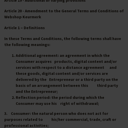
Article 19 - Additional or varying provisions
Article 20 - Amendment to the General Terms and Conditions of
Webshop Keurmerk
Article 1 – Definitions
In these Terms and Conditions, the following terms shall have
the following meanings:
Additional agreement
: an agreement in which the
Consumer acquires products, digital content and/or
services with respect to a distance agreement and
these goods, digital content and/or services are
delivered by the Entrepreneur or a third party on the
basis of an arrangement between this third party
and the Entrepreneur;
Reflection period
: the period during which the
Consumer may use his right of withdrawal;
3.
Consumer
: the natural person who does not act for
purposes related to his/her commercial, trade, craft or
professional activities;