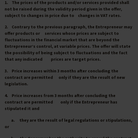
1. The prices of the products and/or services provided shall
not be raised during the validity period given in the offer,
subject to changes in price due to changes in VAT rates.
2. Contrary to the previous paragraph, the Entrepreneur may
offer products or services whose prices are subject to
fluctuations in the financial market that are beyond the
Entrepreneur’s control, at variable prices. The offer will state
the possibility of being subject to fluctuations and the fact
that any indicated prices are target prices.
3. Price increases within 3 months after concluding the
contract are permitted only if they are the result of new
legislation.
4. Price increases from 3 months after concluding the
contract are permitted only if the Entrepreneur has
stipulated it and
a. they are the result of legal regulations or stipulations,
or