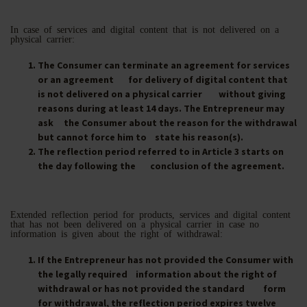
In case of services and digital content that is not delivered on a
physical carrier:
The Consumer can terminate an agreement for services
or an agreement for delivery of digital content that
is not delivered on a physical carrier without giving
reasons during at least 14 days. The Entrepreneur may
ask the Consumer about the reason for the withdrawal
but cannot force him to state his reason(s).
The reflection period referred to in Article 3 starts on
the day following the conclusion of the agreement.
Extended reflection period for products, services and digital content
that has not been delivered on a physical carrier in case no
information is given about the right of withdrawal:
If the Entrepreneur has not provided the Consumer with
the legally required information about the right of
withdrawal or has not provided the standard form
for withdrawal, the reflection period expires twelve