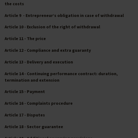
the costs
Article 9 - Entrepreneur’s obligation in case of withdrawal
Article 10 - Exclusion of the right of withdrawal
Article 11 - The price
Article 12 - Compliance and extra guaranty
Article 13 - Delivery and execution
Article 14 - Continuing performance contract: duration,
termination and extension
Article 15 - Payment
Article 16 - Complaints procedure
Article 17 - Disputes
Article 18 - Sector guarantee