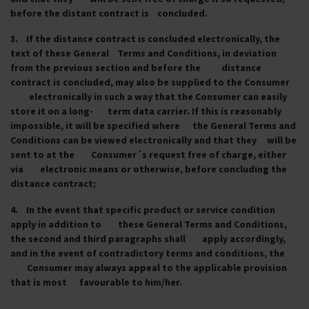
before the distant contract is concluded.
3. If the distance contract is concluded electronically, the
text of these General Terms and Conditions, in deviation
from the previous section and before the distance
contract is concluded, may also be supplied to the Consumer
electronically in such a way that the Consumer can easily
store it on a long- term data carrier. If this is reasonably
impossible, it will be specified where the General Terms and
Conditions can be viewed electronically and that they will be
sent to at the Consumer´s request free of charge, either
via electronic means or otherwise, before concluding the
distance contract;
4. In the event that specific product or service condition
apply in addition to these General Terms and Conditions,
the second and third paragraphs shall apply accordingly,
and in the event of contradictory terms and conditions, the
Consumer may always appeal to the applicable provision
that is most favourable to him/her.