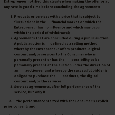
Entrepreneur notified this clearly when making the offer or at
any rate in good time before concluding the agreement:
Products or services with a price that is subject to
fluctuations in the financial market on which the
Entrepreneur has no influence and which may occur
within the period of withdrawal;
Agreements that are concluded during a public auction.
A public auction is defined as a selling method
whereby the Entrepreneur offers products, digital
content and/or services to the Consumer who is
personally present or has the possibility to be
personally present at the auction under the direction of
an auctioneer and whereby the successful bidder is
obliged to purchase the products, the digital
content and/or the services.
Services agreements, after full performance of the
service, but only if
a. the performance started with the Consumer’s explicit
prior consent; and