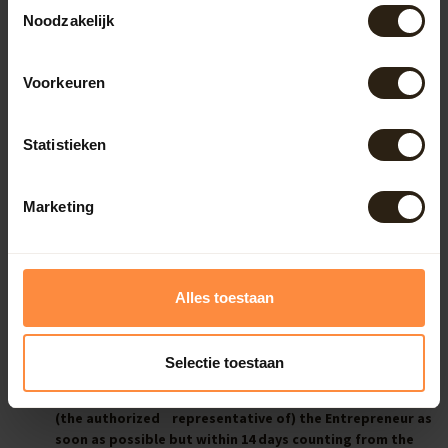
Toestemmingsselectie
allowed to handle a product in a shop.
Noodzakelijk
The Consumer is only liable for the decrease in value of
the product that is caused by the way of handling the
product which went further than allowed in sub-section
Voorkeuren
1.
The Consumer is not liable for the decrease in value of
the product if the Entrepreneur has not provided him
Statistieken
with all legal information about the right of
withdrawal before concluding the Agreement.
Marketing
Article 8 – Exercising the Consumer’s right of withdrawal and
the costs
Alles toestaan
If the Consumer exercises his right of withdrawal he
shall notify the Entrepreneur unambiguously with the
standard form for withdrawal within the period of
Selectie toestaan
reflection.
The Consumer shall return the product or deliver it to
(the authorized representative of) the Entrepreneur as
soon as possible but within 14 days counting from the