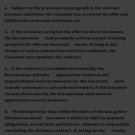
1. Subject to the provisions in paragraph 4, the contract
becomes valid when the Consumer has accepted the offer and
fulfilled the terms and conditions set.
2. If the Consumer accepted the offer via electronic means,
the Entrepreneur shall promptly confirm receipt of having
accepted the offer via electronic means. As long as the
receipt of said acceptance has not been confirmed, the
Consumer may repudiate the contract.
3. If the contract is concluded electronically, the
Entrepreneur will take appropriate technical and
organisational security measures for the electronic data
transfer and ensure a safe web environment. If the Consumer
can pay electronically, the Entrepreneur shall observe
appropriate security measures.
4. The Entrepreneur may, within the limits of the law, gather
information about Consumer’s ability to fulfil his payment
obligations, and all facts and factors relevant to responsibly
concluding the distance contract. If, acting on the results