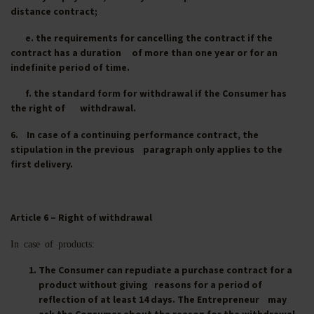
distance contract;
e. the requirements for cancelling the contract if the
contract has a duration of more than one year or for an
indefinite period of time.
f. the standard form for withdrawal if the Consumer has
the right of withdrawal.
6. In case of a continuing performance contract, the
stipulation in the previous paragraph only applies to the
first delivery.
Article 6 – Right of withdrawal
In case of products:
The Consumer can repudiate a purchase contract for a
product without giving reasons for a period of
reflection of at least 14 days. The Entrepreneur may