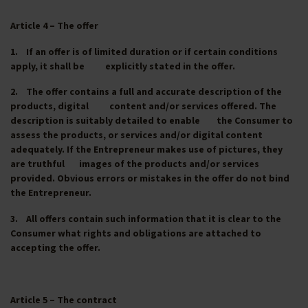
Article 4 – The offer
1. If an offer is of limited duration or if certain conditions
apply, it shall be explicitly stated in the offer.
2. The offer contains a full and accurate description of the
products, digital content and/or services offered. The
description is suitably detailed to enable the Consumer to
assess the products, or services and/or digital content
adequately. If the Entrepreneur makes use of pictures, they
are truthful images of the products and/or services
provided. Obvious errors or mistakes in the offer do not bind
the Entrepreneur.
3. All offers contain such information that it is clear to the
Consumer what rights and obligations are attached to
accepting the offer.
Article 5 – The contract