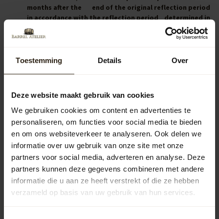
months after the end of the original reflection period
in accordance with the reflection period determined in
the previous sub-clauses of this Article.
If the Entrepreneur provided the Consumer with the
information referred to in the previous article within
twelve months after the starting day of the original
Toestemming
Details
Over
period of reflection, the period of reflection expires 14
day after the day on which the Consumer received the
information.
Deze website maakt gebruik van cookies
We gebruiken cookies om content en advertenties te
personaliseren, om functies voor social media te bieden
Article 7 – Consumer’s obligations during the time of
en om ons websiteverkeer te analyseren. Ook delen we
reflection
informatie over uw gebruik van onze site met onze
During this period, the Consumer shall handle the
partners voor social media, adverteren en analyse. Deze
product and the packaging with care. The Consumer
partners kunnen deze gegevens combineren met andere
shall only unpack or use the product to the extent
informatie die u aan ze heeft verstrekt of die ze hebben
necessary for establishing the nature, the
verzameld op basis van uw gebruik van hun services.
characteristics and the effect of the product. The
guiding principle is that the Consumer may only handle
and inspect the product in the manner in which one is