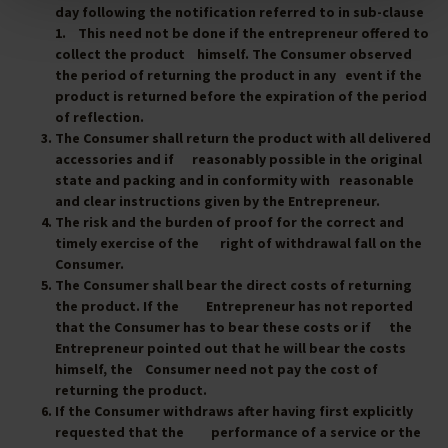
day following the notification referred to in sub-clause
1. This need not be done if the entrepreneur offered to
collect the product himself. The Consumer observed
the period of returning the product in any event if the
product is returned before the expiration of the period
of reflection.
The Consumer shall return the product with all delivered
accessories and if reasonably possible in the original
state and packing and in conformity with reasonable
and clear instructions given by the Entrepreneur.
The risk and the burden of proof for the correct and
timely exercise of the right of withdrawal fall on the
Consumer.
The Consumer shall bear the direct costs of returning
the product. If the Entrepreneur has not reported
that the Consumer has to bear these costs or if the
Entrepreneur pointed out that he will bear the costs
himself, the Consumer need not pay the cost of
returning the product.
If the Consumer withdraws after having first explicitly
requested that the performance of a service or the