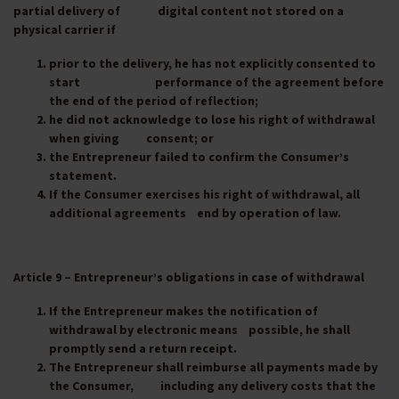
partial delivery of digital content not stored on a
physical carrier if
prior to the delivery, he has not explicitly consented to
start performance of the agreement before
the end of the period of reflection;
he did not acknowledge to lose his right of withdrawal
when giving consent; or
the Entrepreneur failed to confirm the Consumer’s
statement.
If the Consumer exercises his right of withdrawal, all
additional agreements end by operation of law.
Article 9 – Entrepreneur’s obligations in case of withdrawal
If the Entrepreneur makes the notification of
withdrawal by electronic means possible, he shall
promptly send a return receipt.
The Entrepreneur shall reimburse all payments made by
the Consumer, including any delivery costs that the