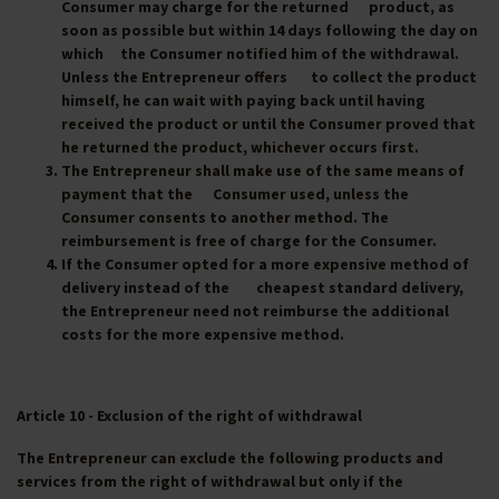
Consumer may charge for the returned product, as
soon as possible but within 14 days following the day on
which the Consumer notified him of the withdrawal.
Unless the Entrepreneur offers to collect the product
himself, he can wait with paying back until having
received the product or until the Consumer proved that
he returned the product, whichever occurs first.
The Entrepreneur shall make use of the same means of
payment that the Consumer used, unless the
Consumer consents to another method. The
reimbursement is free of charge for the Consumer.
If the Consumer opted for a more expensive method of
delivery instead of the cheapest standard delivery,
the Entrepreneur need not reimburse the additional
costs for the more expensive method.
Article 10 - Exclusion of the right of withdrawal
The Entrepreneur can exclude the following products and
services from the right of withdrawal but only if the