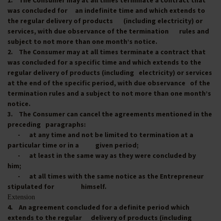
1. The Consumer may at all times terminate a contract that
was concluded for an indefinite time and which extends to
the regular delivery of products (including electricity) or
services, with due observance of the termination rules and
subject to not more than one month’s notice.
2. The Consumer may at all times terminate a contract that
was concluded for a specific time and which extends to the
regular delivery of products (including electricity) or services
at the end of the specific period, with due observance of the
termination rules and a subject to not more than one month’s
notice.
3. The Consumer can cancel the agreements mentioned in the
preceding paragraphs:
- at any time and not be limited to termination at a
particular time or in a given period;
- at least in the same way as they were concluded by
him;
- at all times with the same notice as the Entrepreneur
stipulated for himself.
Extension
4. An agreement concluded for a definite period which
extends to the regular delivery of products (including