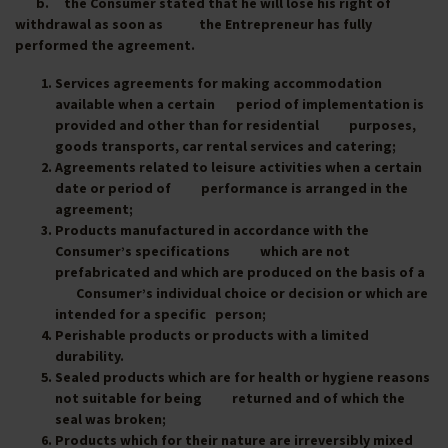
b. the Consumer stated that he will lose his right of
withdrawal as soon as the Entrepreneur has fully
performed the agreement.
Services agreements for making accommodation
available when a certain period of implementation is
provided and other than for residential purposes,
goods transports, car rental services and catering;
Agreements related to leisure activities when a certain
date or period of performance is arranged in the
agreement;
Products manufactured in accordance with the
Consumer’s specifications which are not
prefabricated and which are produced on the basis of a
Consumer’s individual choice or decision or which are
intended for a specific person;
Perishable products or products with a limited
durability.
Sealed products which are for health or hygiene reasons
not suitable for being returned and of which the
seal was broken;
Products which for their nature are irreversibly mixed