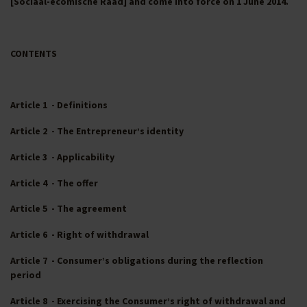
[Sociaal-ecomische Raad] and come into force on 1 June 2014.
CONTENTS
Article 1 - Definitions
Article 2 - The Entrepreneur’s identity
Article 3 - Applicability
Article 4 - The offer
Article 5 - The agreement
Article 6 - Right of withdrawal
Article 7 - Consumer’s obligations during the reflection
period
Article 8 - Exercising the Consumer’s right of withdrawal and