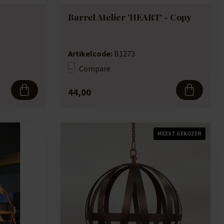
Barrel Atelier 'HEART' - Copy
Artikelcode:
B1273
Compare
44,00
MEEST GEKOZEN