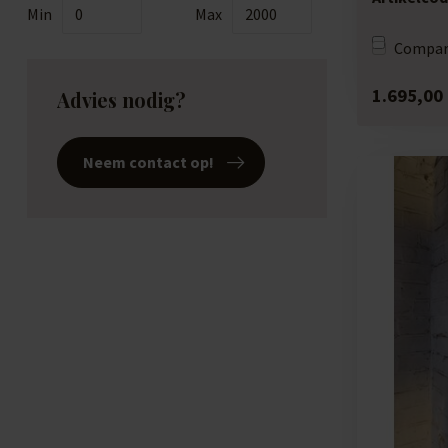
Min
Max
Compar
1.695,00
Advies nodig?
Neem contact op!