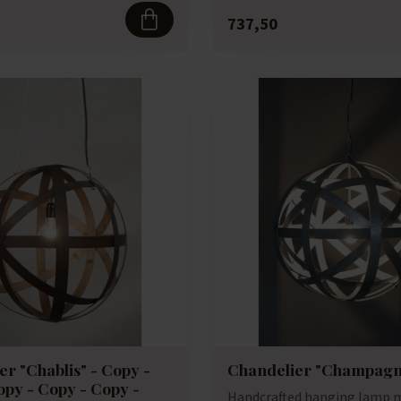
737,50
r "Chablis" - Copy -
Chandelier "Champagn
opy - Copy - Copy -
Handcrafted hanging lamp 