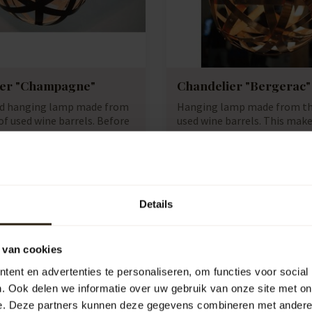
ier "Champagne"
Chandelier "Bergerac"
ed hanging lamp made from
Hanging lamp made from th
f used wine barrels. Before
used wine barrels. This make
lamp uni...
e:
B1094
Artikelcode:
B1085
e
Compare
1.495,00
Details
 van cookies
ent en advertenties te personaliseren, om functies voor social
. Ook delen we informatie over uw gebruik van onze site met on
e. Deze partners kunnen deze gegevens combineren met andere i