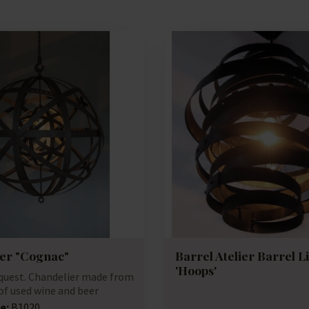
er "Cognac"
Barrel Atelier Barrel L
'Hoops'
equest. Chandelier made from
of used wine and beer
e:
B1020