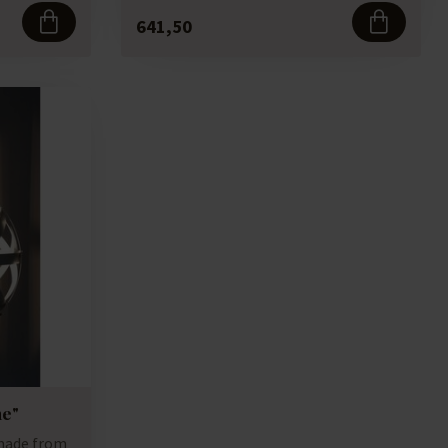
641,50
e"
made from