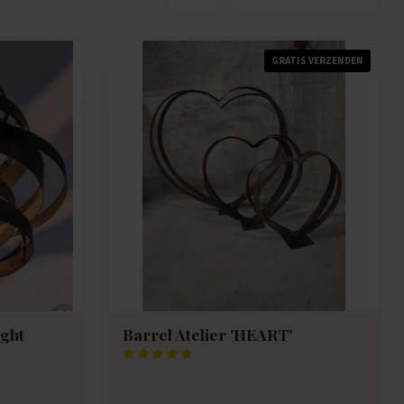
GRATIS VERZENDEN
ight
Barrel Atelier 'HEART'