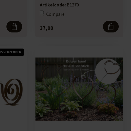
Artikelcode:
B1270
Compare
37,00
IS VERZENDEN