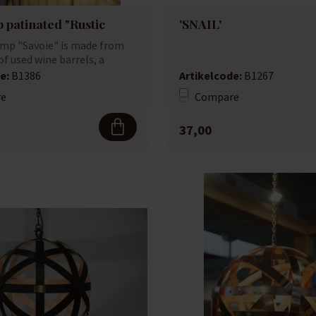
 patinated "Rustic
'SNAIL'
mp "Savoie" is made from
f used wine barrels, a
...
e:
B1386
Artikelcode:
B1267
e
Compare
37,00