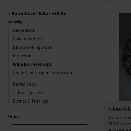
BarrelCave® & BarrelGifts
Overig
Decoration
Cadeaubonnen
BBQ Smoking wood
Firewood
Wine Barrel Hoops
Chains and suspension systems
Barrel Deco
Fruit baskets
Events & Tastings
Chandeli
Price
Price on r
the hoops 
barrels, ...
Artikelcod