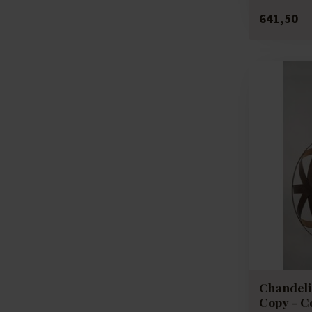
641,50
Chandelie
Copy - C