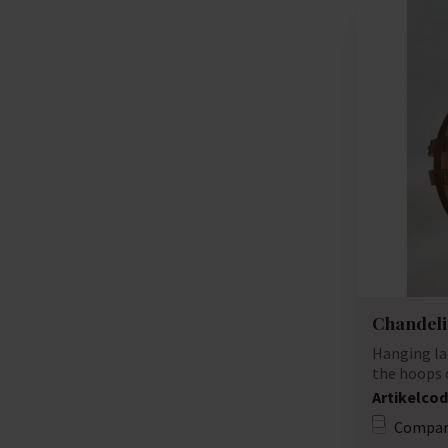
Chandeli
Hanging la
the hoops o
unique lamp
Artikelcod
Compar