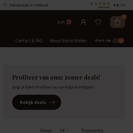
Handmade in Holland
4.6
/5.0
reviews
0
EUR
Contact & FAQ
About Barrel Atelier
€
Incl. tax
Profiteer van onze zomer deals!
Grijp je kans! Profiteer nu van hoge kortingen!
Bekijk deals
Show: