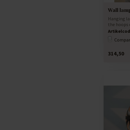
Wall lamp
Hanging la
the hoops o
unique lamp
Artikelcod
Compar
314,50