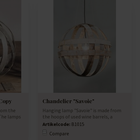
 Copy
Chandelier "Savoie"
rom the
Hanging lamp "Savoie" is made from
 The lamps
the hoops of used wine barrels, a
unique lamp...
Artikelcode:
B1015
Compare