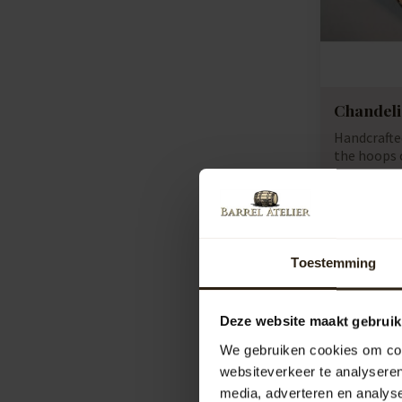
Chandel
Handcraft
the hoops o
we con...
Artikelcod
Compar
772,00
Toestemming
Deze website maakt gebruik
We gebruiken cookies om cont
websiteverkeer te analyseren
media, adverteren en analys