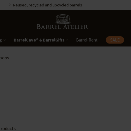
Reused, recycled and upcycled barrels
ng
BarrelCave® & BarrelGifts
Barrel-Rent
SALE
Hoops
roducts