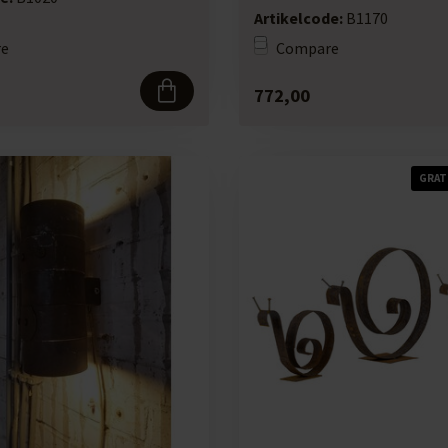
Artikelcode:
B1170
e
Compare
772,00
GRAT