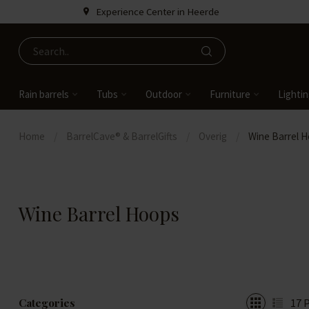
Experience Center in Heerde
Rain barrels
Tubs
Outdoor
Furniture
Lighti
Home
/
BarrelCave® & BarrelGifts
/
Overig
/
Wine Barrel 
Wine Barrel Hoops
Categories
17
P