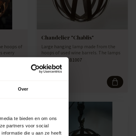
Chandelier "Chablis"
e hoops of
Large hanging lamp made from the
s every
hoops of used wine barrels. The lamps
have a ro...
Artikelcode:
B1007
Compare
737,50
Over
 media te bieden en om ons
ze partners voor social
nformatie die u aan ze heeft