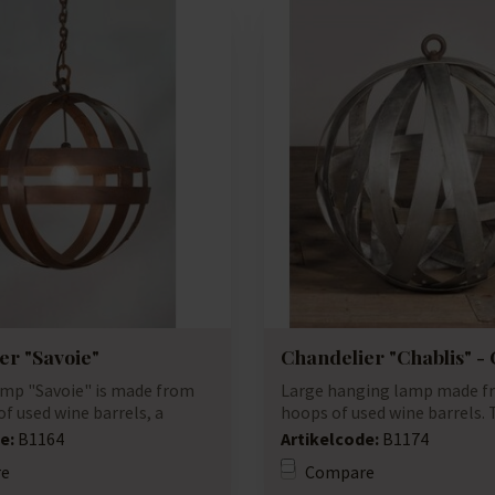
er "Savoie"
Chandelier "Chablis" -
mp "Savoie" is made from
Large hanging lamp made f
f used wine barrels, a
hoops of used wine barrels.
...
have a ro...
e:
B1164
Artikelcode:
B1174
e
Compare