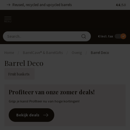
Reused, recycled and upcycled barrels
Handmade
4.6
/5.0
MENU
€
Incl. tax
Home
/
BarrelCave® & BarrelGifts
/
Overig
/
Barrel Deco
Barrel Deco
Fruit baskets
Profiteer van onze zomer deals!
Grijp je kans! Profiteer nu van hoge kortingen!
Bekijk deals