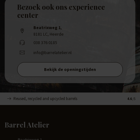
Bezoek ook ons experience
center
Beatrixweg 1
,
8181 LC, Heerde
038 376 0185
info@barrelatelier.nl
Bekijk de openingstijden
Reused, recycled and upcycled barrels
Handma
4.6
/5
Barrel Atelier
Beatrixweg 1