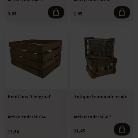
3,95
1,95
Fruit box 'Original'
Antique lemonade crate
Artikelcode:
M1044
Artikelcode:
M1405
21,45
13,50