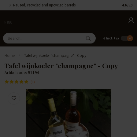
Reused, recycled and upcycled barrels
Handmade
4.6
/5.0
MENU
€
Incl. tax
Home
/
Tafel wijnkoeler "champagne" - Copy
Tafel wijnkoeler "champagne" - Copy
Artikelcode: B1194
(1)