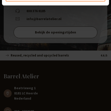
8181 LC, Heerde
038 376 0185
info@barrelatelier.nl
Bekijk de openingstijden
Reused, recycled and upcycled barrels
Handm
4.6
/5
Barrel Atelier
Beatrixweg 1
8181 LC Heerde
Nederland