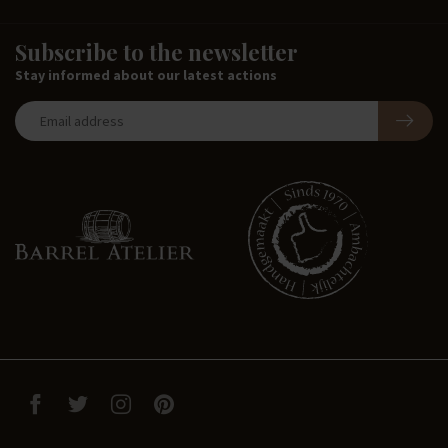
Subscribe to the newsletter
Stay informed about our latest actions