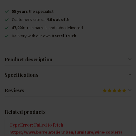
55 years
the specialist
Customers rate us
4.6 out of 5
47,000+
rain barrels and tubs delivered
Delivery with our own
Barrel Truck
Product description
Specifications
Reviews
Related products
TypeError: Failed to fetch
https://www.barrelatelier.nl/en/furniture/wine-coolers/