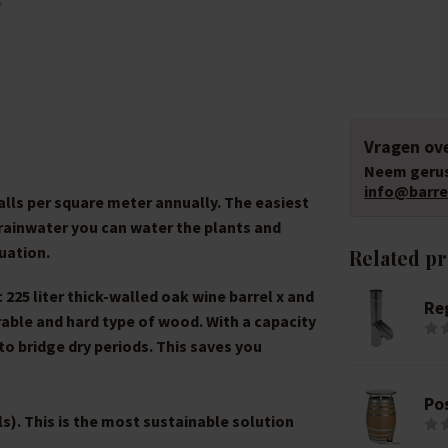
Vragen ove
Neem gerus
info@barrel
falls per square meter annually. The easiest
h rainwater you can water the plants and
uation.
Related p
225 liter thick-walled oak wine barrel x and
Re
rable and hard type of wood. With a capacity
 to bridge dry periods. This saves you
Po
ls). This is the most sustainable solution