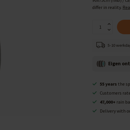
90x75cm (hxØ) / cap
differ in reality.
Rea
5-10 werkd
Eigen on
55 years
the sp
Customers rat
47,000+
rain ba
Delivery with 