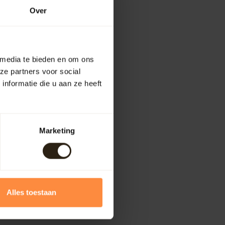
Over
 media te bieden en om ons
ze partners voor social
nformatie die u aan ze heeft
Marketing
Alles toestaan