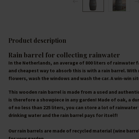
Product description
Rain barrel for collecting rainwater
In the Netherlands, an average of 800 liters of rainwater 
and cheapest way to absorb this is with a rain barrel. Wit
flowers, wash the windows and wash the car. A win-win sit
This wooden rain barrel is made from a used and authentic 
is therefore a showpiece in any garden! Made of oak, a du
of no less than 225 liters, you can store a lot of rainwater
drinking water and the rain barrel pays for itself!
Our rain barrels are made of recycled material (wine barre
for your garden.