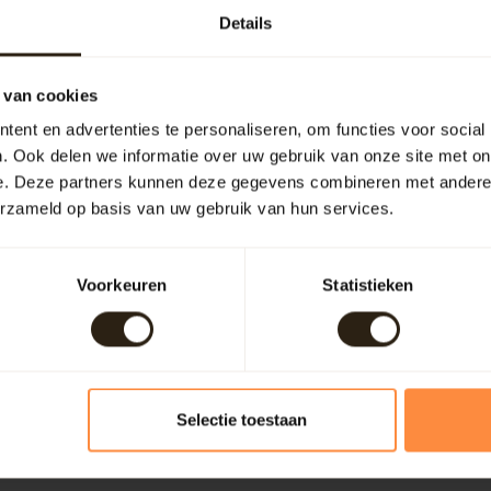
Details
9
 van cookies
ent en advertenties te personaliseren, om functies voor social
. Ook delen we informatie over uw gebruik van onze site met on
e. Deze partners kunnen deze gegevens combineren met andere i
erzameld op basis van uw gebruik van hun services.
Add your review
Voorkeuren
Statistieken
Selectie toestaan