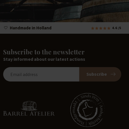
Handmade in Holland
4.6
/5
Subscribe to the newsletter
Stay informed about our latest actions
Subscribe