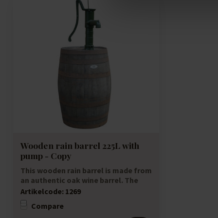
Wooden rain barrel 225L with
pump - Copy
This wooden rain barrel is made from
an authentic oak wine barrel. The
wooden ra...
Artikelcode:
1269
Compare