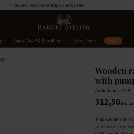
Reused, recycled and upcycled barrels
ng
BarrelCave® & BarrelGifts
Barrel-Rent
SALE
opy
Wooden ra
with pum
Artikelcode: 1269
312,50
Incl. tax
This wooden rain b
rain barrel comes 