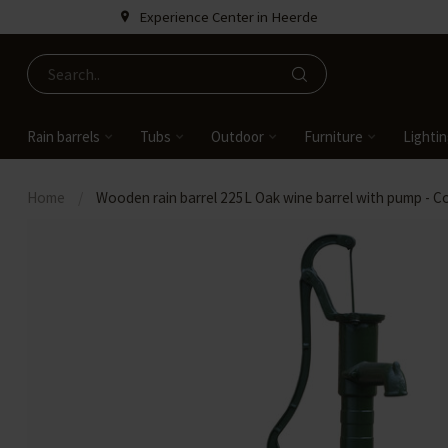
Experience Center in Heerde
Rain barrels
Tubs
Outdoor
Furniture
Lighti
Home
/
Wooden rain barrel 225L Oak wine barrel with pump - C