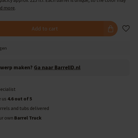
acity approx. 225 ltr. Each barrel is unique, so the color may
d more
.
Add to cart
agen
twerp maken?
Ga naar BarrelID.nl
ecialist
e us
4.6 out of 5
rrels and tubs delivered
our own
Barrel Truck