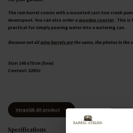
The rain barrel comes with a mounted cast iron crank pump.
downspout. You can also order a
wooden coaster
. This is
practical for simply pouring water into a watering can.
Because not all
wine barrels are
the same, the photos in the s
Size:
160 x75cm (hxw)
Content:
225ltr
Vergelijk dit product
Specifications