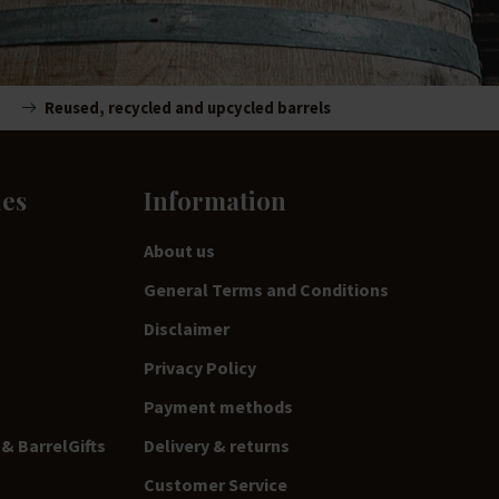
Reused, recycled and upcycled barrels
ies
Information
About us
General Terms and Conditions
Disclaimer
Privacy Policy
Payment methods
& BarrelGifts
Delivery & returns
Customer Service