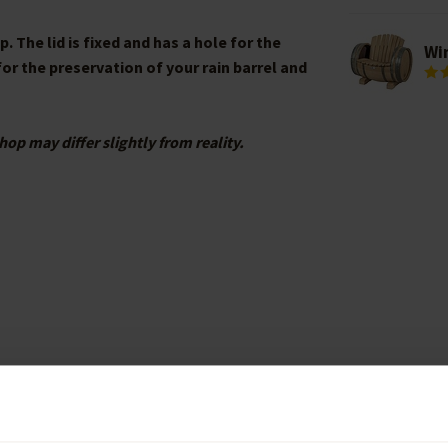
 The lid is fixed and has a hole for the
Wi
 for the preservation of your rain barrel and
hop may differ slightly from reality.