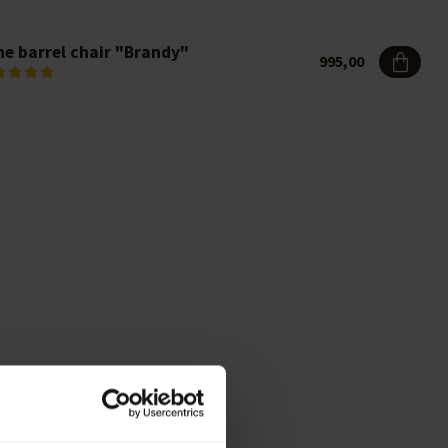
ne barrel chair "Brandy"
995,00