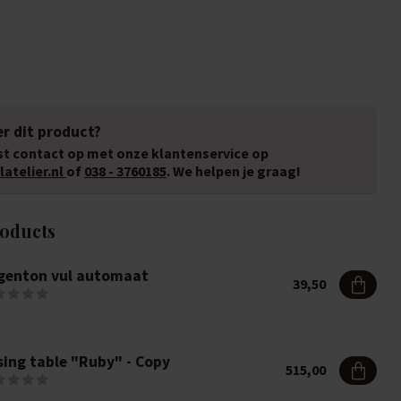
r dit product?
t contact op met onze klantenservice op
atelier.nl
of
038 - 3760185
. We helpen je graag!
roducts
genton vul automaat
39,50
sing table "Ruby" - Copy
515,00