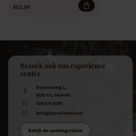
312,50
Bezoek ook ons experience
center
Beatrixweg 1
,
8181 LC, Heerde
038 376 0185
info@barrelatelier.nl
Bekijk de openingstijden