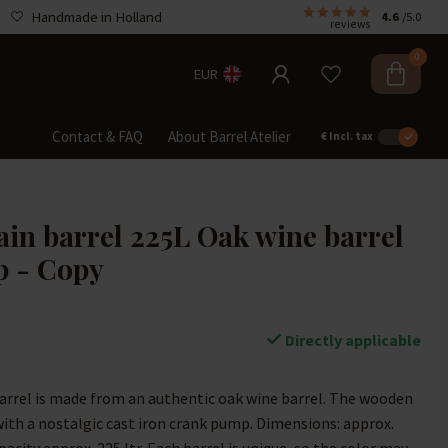
Handmade in Holland
4.6
/5.0
reviews
0
EUR
Contact & FAQ
About Barrel Atelier
€
Incl. tax
in barrel 225L Oak wine barrel
p - Copy
Directly applicable
arrel is made from an authentic oak wine barrel. The wooden
with a nostalgic cast iron crank pump. Dimensions: approx.