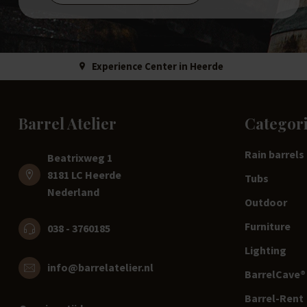
Experience Center in Heerde
Barrel Atelier
Categor
Rain barrels
Beatrixweg 1
8181 LC Heerde
Tubs
Nederland
Outdoor
Furniture
038 - 3760185
Lighting
info@barrelatelier.nl
BarrelCave® 
Barrel-Rent