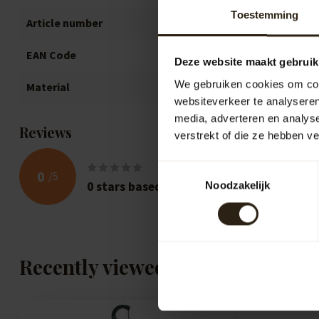
Toestemming
Article number
1269
EAN Code
871692801269
Deze website maakt gebruik
We gebruiken cookies om cont
Material
Oak
websiteverkeer te analyseren
media, adverteren en analys
Reviews
verstrekt of die ze hebben v
Toestemmingsselectie
0
/
5
0
stars based on
0
reviews
Noodzakelijk
Recently viewed