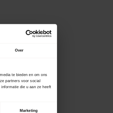
Over
 media te bieden en om ons
ze partners voor social
nformatie die u aan ze heeft
Marketing