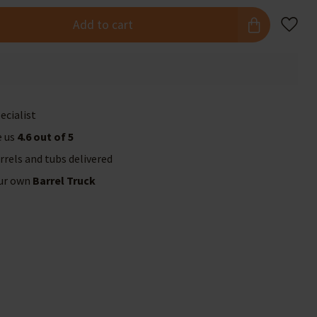
Add to cart
ecialist
e us
4.6 out of 5
rrels and tubs delivered
our own
Barrel Truck