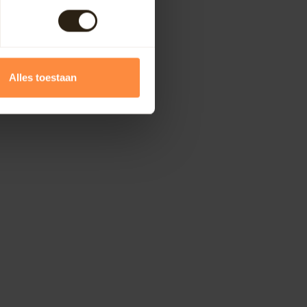
Alles toestaan