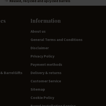
Reused, recycled and upcycled barrels
ies
Information
About us
General Terms and Conditions
Disclaimer
Privacy Policy
Payment methods
& BarrelGifts
Delivery & returns
Customer Service
Sitemap
Cookie Policy
Barrel Installation Service