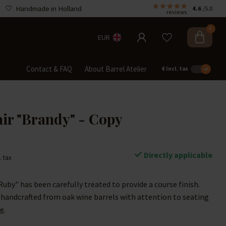
Handmade in Holland
4.6
/5.0
reviews
0
EUR
Contact & FAQ
About Barrel Atelier
€
Incl. tax
air "Brandy" - Copy
Directly applicable
. tax
Ruby" has been carefully treated to provide a course finish.
 handcrafted from oak wine barrels with attention to seating
e
.