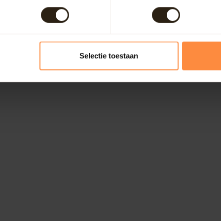
Selectie toestaan