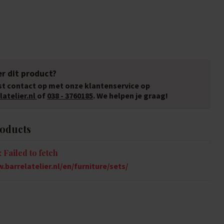
r dit product?
t contact op met onze klantenservice op
atelier.nl
of
038 - 3760185
. We helpen je graag!
roducts
 Failed to fetch
.barrelatelier.nl/en/furniture/sets/