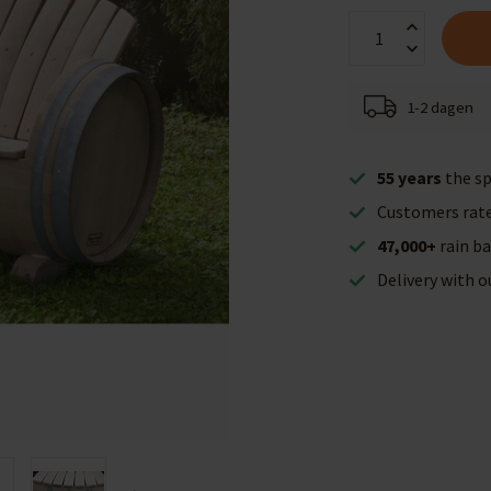
1-2 dagen
55 years
the sp
Customers rat
47,000+
rain ba
Delivery with 