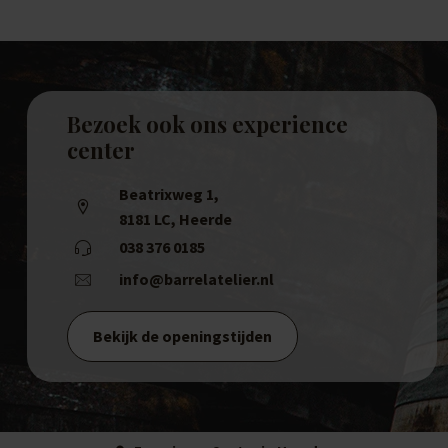
Bezoek ook ons experience
center
Beatrixweg 1
,
8181 LC, Heerde
038 376 0185
info@barrelatelier.nl
Bekijk de openingstijden