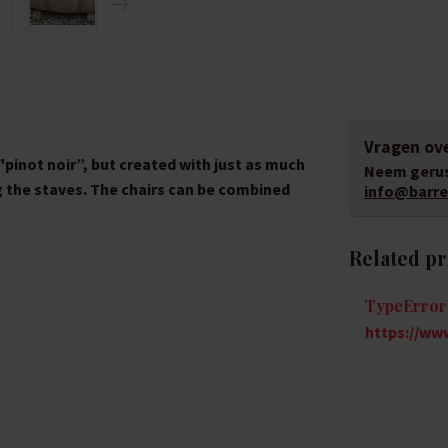
Vragen ove
"pinot noir”, but created with just as much
Neem gerus
g the staves. The chairs can be combined
info@barrel
Related p
TypeError:
https://www