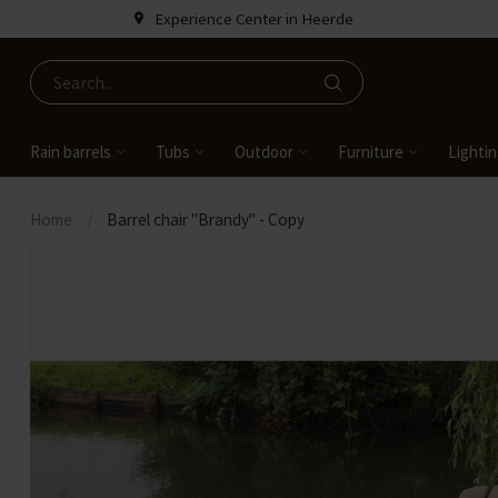
Experience Center in Heerde
Rain barrels
Tubs
Outdoor
Furniture
Lighti
Home
/
Barrel chair "Brandy" - Copy