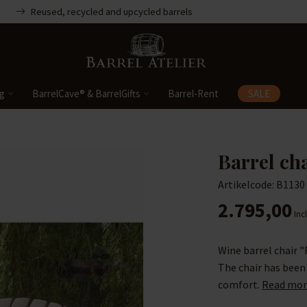
Reused, recycled and upcycled barrels
ng
BarrelCave® & BarrelGifts
Barrel-Rent
SALE
Barrel ch
Artikelcode: B1130
2.795,00
Incl
Wine barrel chair "
The chair has been
comfort.
Read mor