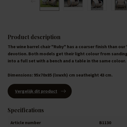
Product description
The wine barrel chair "Ruby" has a coarser finish than our 
devotion. Both models get their light colour from sandin
into a full set with a bench and a table in the same colour.
Dimensions:
95x70x85 (lxwxh) cm seatheight 43 cm.
Vergelijk dit product
Specifications
Article number
B1130