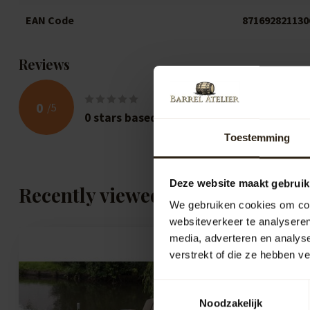
EAN Code
871692821130
Reviews
0
/
5
0
stars based on
0
reviews
Toestemming
Deze website maakt gebruik
Recently viewed
We gebruiken cookies om cont
websiteverkeer te analyseren
media, adverteren en analys
verstrekt of die ze hebben v
Toestemmingsselectie
Noodzakelijk