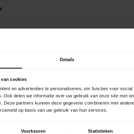
6
Add your review
Details
 van cookies
ent en advertenties te personaliseren, om functies voor social
. Ook delen we informatie over uw gebruik van onze site met on
e. Deze partners kunnen deze gegevens combineren met andere i
erzameld op basis van uw gebruik van hun services.
Voorkeuren
Statistieken