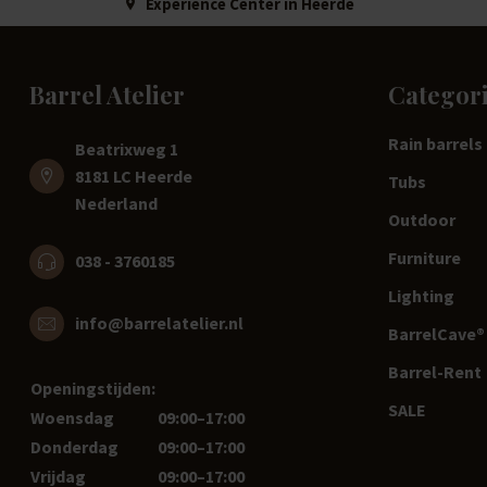
Experience Center in Heerde
Barrel Atelier
Categor
Rain barrels
Beatrixweg 1
8181 LC Heerde
Tubs
Nederland
Outdoor
Furniture
038 - 3760185
Lighting
info@barrelatelier.nl
BarrelCave® 
Barrel-Rent
Openingstijden:
SALE
Woensdag
09:00–17:00
Donderdag
09:00–17:00
Vrijdag
09:00–17:00