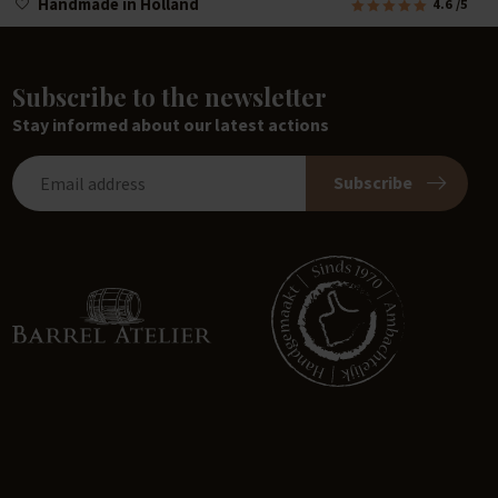
Handmade in Holland
4.6
/5
Subscribe to the newsletter
Stay informed about our latest actions
Subscribe