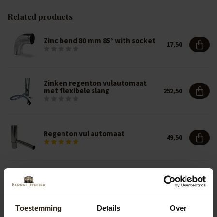
Related products
Zinc bend 80 mm 85° with socket
17,50
Zinken regenton vulautomaat
met flexibele slang
252,50
Regenton vul automaat
49,50
Regenton vul automaat
39,50
Toestemming
Details
Over