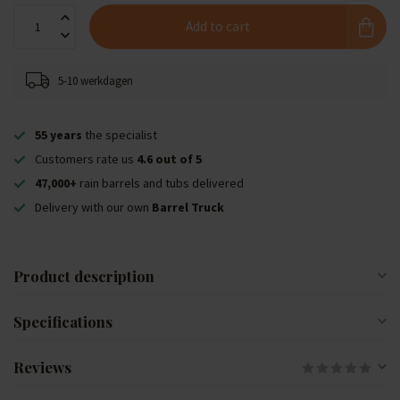
Add to cart
5-10 werkdagen
55 years
the specialist
Customers rate us
4.6 out of 5
47,000+
rain barrels and tubs delivered
Delivery with our own
Barrel Truck
Product description
Specifications
Reviews